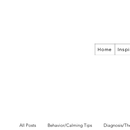
Home
Inspi
All Posts
Behavior/Calming Tips
Diagnosis/Th