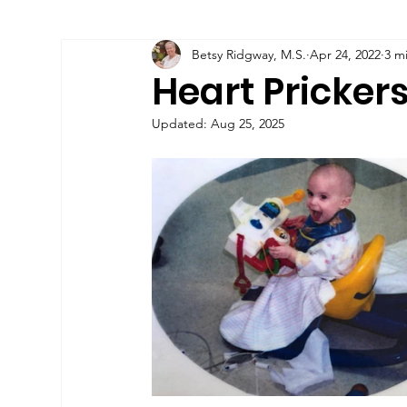
Betsy Ridgway, M.S.
Apr 24, 2022
3 m
All Posts
Child Hoarding
Heart Pricker
Updated:
Aug 25, 2025