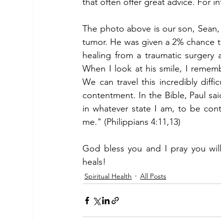
that often offer great advice. For i
The photo above is our son, Sean, 
tumor. He was given a 2% chance to 
healing from a traumatic surgery
When I look at his smile, I rememb
We can travel this incredibly diffic
contentment. In the Bible, Paul sai
in whatever state I am, to be cont
me." (Philippians 4:11,13) 
God bless you and I pray you will
heals!
Spiritual Health
All Posts