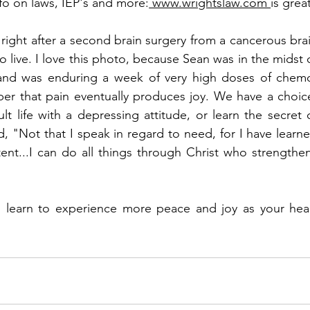
nfo on laws, IEP's and more:
 www.wrightslaw.com 
is grea
right after a second brain surgery from a cancerous brai
live. I love this photo, because Sean was in the midst o
 and was enduring a week of very high doses of chemo
er that pain eventually produces joy. We have a choice
ult life with a depressing attitude, or learn the secret o
d, "Not that I speak in regard to need, for I have learne
ent...I can do all things through Christ who strengthen
 learn to experience more peace and joy as your hear