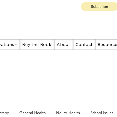
Subscribe
rations
Buy the Book
About
Contact
Resourc
erapy
General Health
Neuro-Health
School Issues