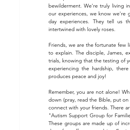
bewilderment. We're truly living in
our experiences, we know we're gi
day experiences. They tell us th
intertwined with lovely roses.
Friends, we are the fortunate few li
to explain. The disciple, James, exp
trials, knowing that the testing of
experiencing the hardship, there 
produces peace and joy! 
Remember, you are not alone! When
down (pray, read the Bible, put on re
connect with your friends. There a
"Autism Support Group for Famili
These groups are made up of incred