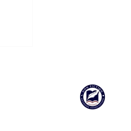
 the Soul