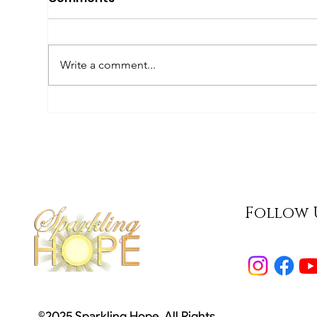
Write a comment...
What Does 'Special
We
Needs' Mean?
Aw
Follow 
©2025 Sparkling Hope. All Rights