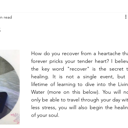
in read
s
How do you recover from a heartache tha
forever pricks your tender heart? I believ
the key word "recover" is the secret t
healing. It is not a single event, but 
lifetime of learning to dive into the Livin
Water (more on this below). You will no
only be able to travel through your day wit
less stress, you will also begin the healin
of your soul.