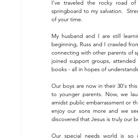
I've traveled the rocky road of
springboard to my salvation.  Stre
of your time.
My husband and I are still learni
beginning, Russ and I crawled fro
connecting with other parents of s
joined support groups, attended 
books - all in hopes of understand
Our boys are now in their 30's thi
to younger parents. Now, we laug
amidst public embarrassment or the
enjoy our sons more and we see 
discovered that Jesus is truly our b
Our special needs world is so un