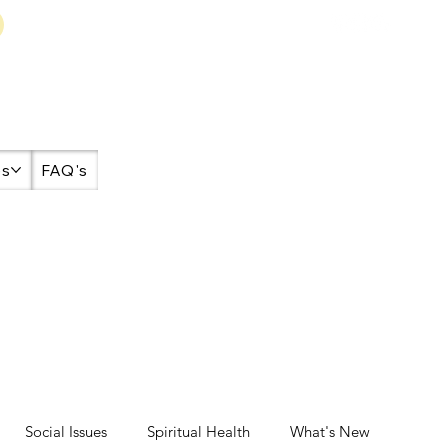
es
FAQ's
Social Issues
Spiritual Health
What's New