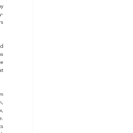
y 
y-
s 
d 
s 
e 
t 
m 
, 
, 
. 
s 