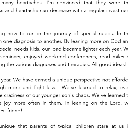
 many heartaches. I'm convinced that they were th
ss and heartache can decrease with a regular investmen
ng how to run in the journey of special needs. In th
m one diagnosis to another. By leaning more on God an
pecial needs kids, our load became lighter each year. W
seminars, enjoyed weekend conferences, read miles o
ing the various diagnoses and therapies. All good ideas!
s year. We have earned a unique perspective not afforde
h more and fight less.  We've learned to relax, eve
 craziness of our younger son's chaos. We've learned t
joy more often in them. In leaning on the Lord, w
est friend!
ique that parents of typical children stare at us i