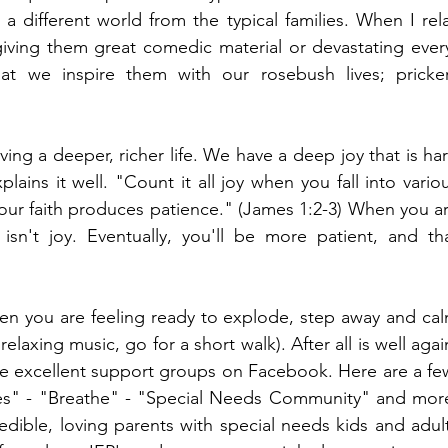
 a different world from the typical families. When I rela
ving them great comedic material or devastating ever
at we inspire them with our rosebush lives; pricker
ving a deeper, richer life. We have a deep joy that is har
lains it well. "Count it all joy when you fall into variou
 your faith produces patience." (James 1:2-3) When you ar
isn't joy. Eventually, you'll be more patient, and tha
 you are feeling ready to explode, step away and cal
laxing music, go for a short walk). After all is well again
re excellent support groups on Facebook. Here are a few
es" - "Breathe" - "Special Needs Community" and more
ible, loving parents with special needs kids and adult