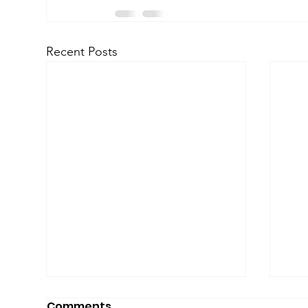
Recent Posts
Comments