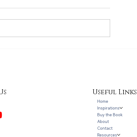
Refreshment for
lcome to Autism
areness Month!
Useful Links
Us
Home
Inspirations
Buy the Book
About
Contact
Resources