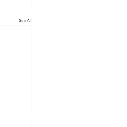
See All