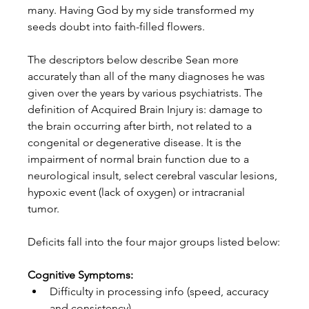
many. Having God by my side transformed my 
seeds doubt into faith-filled flowers. 
The descriptors below describe Sean more 
accurately than all of the many diagnoses he was 
given over the years by various psychiatrists. The 
definition of Acquired Brain Injury is: damage to 
the brain occurring after birth, not related to a 
congenital or degenerative disease. It is the 
impairment of normal brain function due to a 
neurological insult, select cerebral vascular lesions, 
hypoxic event (lack of oxygen) or intracranial 
tumor. 
Deficits fall into the four major groups listed below:
Cognitive Symptoms:
Difficulty in processing info (speed, accuracy 
and consistency)  