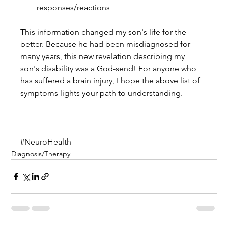
responses/reactions 
This information changed my son's life for the 
better. Because he had been misdiagnosed for 
many years, this new revelation describing my 
son's disability was a God-send! For anyone who 
has suffered a brain injury, I hope the above list of 
symptoms lights your path to understanding.
#NeuroHealth
Diagnosis/Therapy