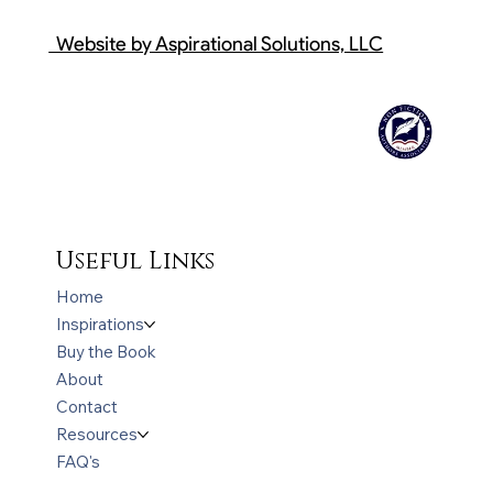
Website by Aspirational Solutions, LLC
Useful Links
Home
Inspirations
Buy the Book
About
Contact
Resources
FAQ's