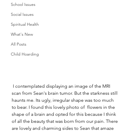
School Issues
Social Issues
Spiritual Health
What's New
All Posts
Child Hoarding
 I contemplated displaying an image of the MRI 
scan from Sean's brain tumor. But the starkness still 
haunts me. Its ugly, irregular shape was too much 
to bear. I found this lovely photo of  flowers in the 
shape of a brain and opted for this because I think 
of all the beauty that was born from our pain. There 
are lovely and charming sides to Sean that amaze 