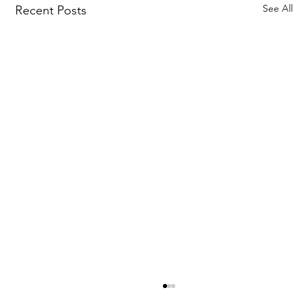
See All
Recent Posts