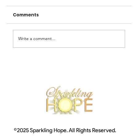
Comments
Write a comment...
Welcome to Autism Awareness
Month!
©2025 Sparkling Hope. All Rights Reserved.