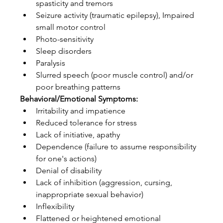
spasticity and tremors  
Seizure activity (traumatic epilepsy), Impaired 
small motor control  
Photo-sensitivity   
Sleep disorders  
Paralysis  
Slurred speech (poor muscle control) and/or 
poor breathing patterns 
Behavioral/Emotional Symptoms:
Irritability and impatience  
Reduced tolerance for stress  
Lack of initiative, apathy  
Dependence (failure to assume responsibility 
for one's actions)  
Denial of disability  
Lack of inhibition (aggression, cursing, 
inappropriate sexual behavior)  
Inflexibility  
Flattened or heightened emotional 