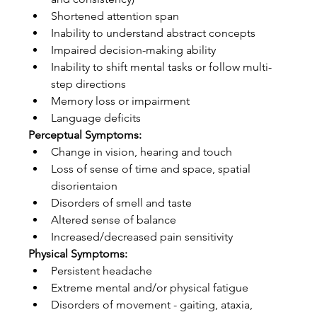
Shortened attention span  
Inability to understand abstract concepts  
Impaired decision-making ability  
Inability to shift mental tasks or follow multi-
step directions  
Memory loss or impairment  
Language deficits 
Perceptual Symptoms:
Change in vision, hearing and touch  
Loss of sense of time and space, spatial 
disorientaion  
Disorders of smell and taste  
Altered sense of balance  
Increased/decreased pain sensitivity 
Physical Symptoms:
Persistent headache  
Extreme mental and/or physical fatigue  
Disorders of movement - gaiting, ataxia, 