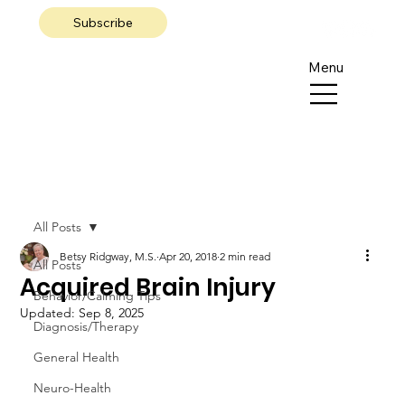
Subscribe
Menu
All Posts
Betsy Ridgway, M.S.
Apr 20, 2018
2 min read
All Posts
Acquired Brain Injury
Behavior/Calming Tips
Updated:
Sep 8, 2025
Diagnosis/Therapy
General Health
Neuro-Health