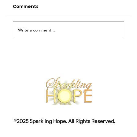
Comments
Write a comment...
The Cross in our Bodies
©2025 Sparkling Hope. All Rights Reserved.