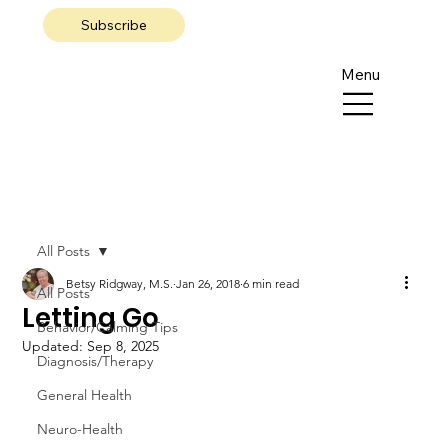
Subscribe
Menu
All Posts
Betsy Ridgway, M.S.
Jan 26, 2018
6 min read
All Posts
Letting Go
Behavior/Calming Tips
Updated:
Sep 8, 2025
Diagnosis/Therapy
General Health
Neuro-Health