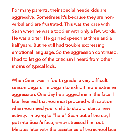
For many parents, their special needs kids are 
aggressive. Sometimes it's because they are non-
verbal and are frustrated. This was the case with 
Sean when he was a toddler with only a few words. 
He was a biter! He gained speech at three and a 
half years. But he still had trouble expressing 
emotional language. So the aggression continued. 
I had to let go of the criticism I heard from other 
moms of typical kids.
When Sean was in fourth grade, a very difficult 
season began. He began to exhibit more extreme 
aggression. One day he slugged me in the face. I 
later learned that you must proceed with caution 
when you need your child to stop or start a new 
activity.  In trying to "help" Sean out of the car, I 
got into Sean's face, which stressed him out. 
Minutes later with the assistance of the school bus 