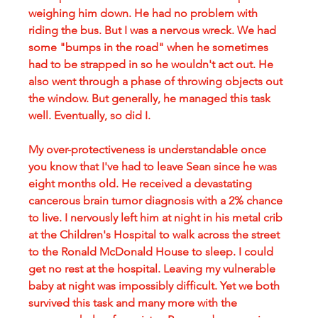
weighing him down. He had no problem with 
riding the bus. But I was a nervous wreck. We had 
some "bumps in the road" when he sometimes 
had to be strapped in so he wouldn't act out. He 
also went through a phase of throwing objects out 
the window. But generally, he managed this task 
well. Eventually, so did I.
My over-protectiveness is understandable once 
you know that I've had to leave Sean since he was 
eight months old. He received a devastating 
cancerous brain tumor diagnosis with a 2% chance 
to live. I nervously left him at night in his metal crib 
at the Children's Hospital to walk across the street 
to the Ronald McDonald House to sleep. I could 
get no rest at the hospital. Leaving my vulnerable 
baby at night was impossibly difficult. Yet we both 
survived this task and many more with the 