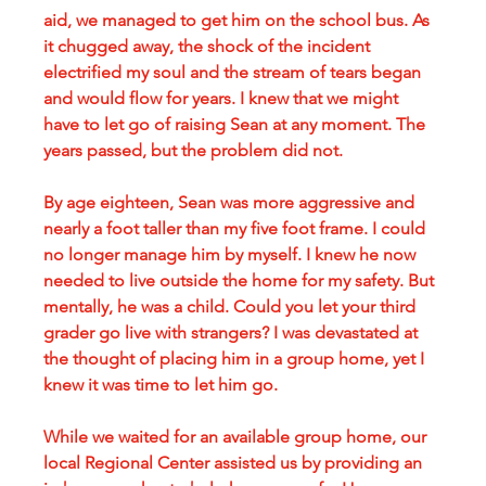
aid, we managed to get him on the school bus. As 
it chugged away, the shock of the incident 
electrified my soul and the stream of tears began 
and would flow for years. I knew that we might 
have to let go of raising Sean at any moment. The 
years passed, but the problem did not.
By age eighteen, Sean was more aggressive and 
nearly a foot taller than my five foot frame. I could 
no longer manage him by myself. I knew he now 
needed to live outside the home for my safety. But 
mentally, he was a child. Could you let your third 
grader go live with strangers? I was devastated at 
the thought of placing him in a group home, yet I 
knew it was time to let him go. 
While we waited for an available group home, our 
local Regional Center assisted us by providing an 