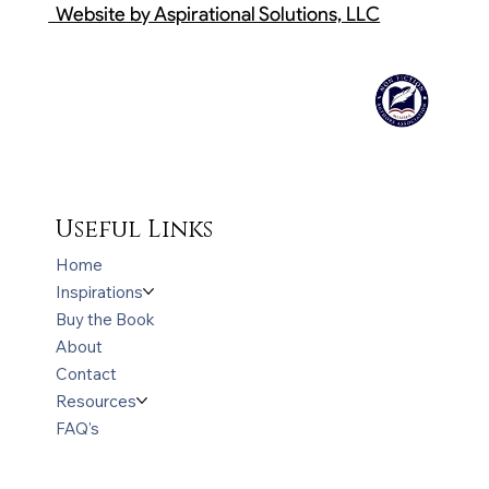
Website by Aspirational Solutions, LLC
Useful Links
Home
Inspirations
Buy the Book
About
Contact
Resources
FAQ's