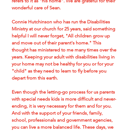
refers to it as "his home". We are grateful for their 
wonderful care of Sean.
Connie Hutchinson who has run the Disabilities 
Ministry at our church for 25 years, said something 
helpful I will never forget, "All children grow up 
and move out of their parent's home." This 
thought has ministered to me many times over the 
years. Keeping your adult with disabilities living in 
your home may not be healthy for you or for your 
"child" as they need to learn to fly before you 
depart from this earth.
Even though the letting-go process for us parents 
with special needs kids is more difficult and never-
ending, it is very necessary for them and for you. 
And with the support of your friends, family, 
school, professionals and government agencies, 
you can live a more balanced life. These days, we 