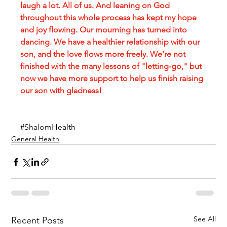
laugh a lot. All of us. And leaning on God 
throughout this whole process has kept my hope 
and joy flowing. Our mourning has turned into 
dancing. We have a healthier relationship with our 
son, and the love flows more freely. We're not 
finished with the many lessons of "letting-go," but 
now we have more support to help us finish raising 
our son with gladness!
#ShalomHealth
General Health
See All
Recent Posts