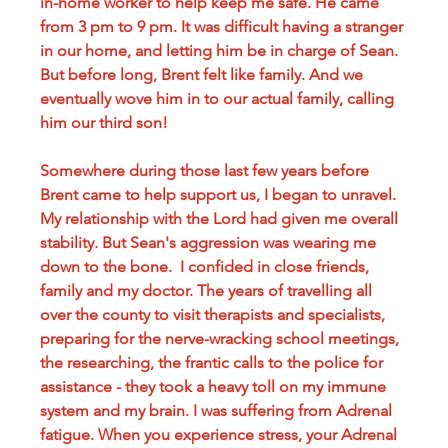
in-home worker to help keep me safe. He came 
from 3 pm to 9 pm. It was difficult having a stranger 
in our home, and letting him be in charge of Sean. 
But before long, Brent felt like family. And we 
eventually wove him in to our actual family, calling 
him our third son!
Somewhere during those last few years before 
Brent came to help support us, I began to unravel. 
My relationship with the Lord had given me overall 
stability. But Sean's aggression was wearing me 
down to the bone.  I confided in close friends, 
family and my doctor. The years of travelling all 
over the county to visit therapists and specialists, 
preparing for the nerve-wracking school meetings, 
the researching, the frantic calls to the police for 
assistance - they took a heavy toll on my immune 
system and my brain. I was suffering from Adrenal 
fatigue. When you experience stress, your Adrenal 