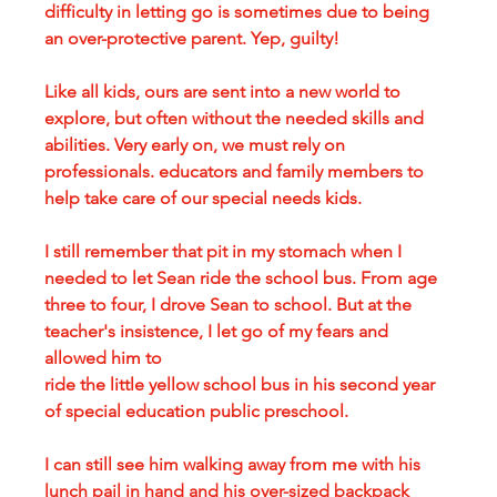
difficulty in letting go is sometimes due to being 
an over-protective parent. Yep, guilty!
Like all kids, ours are sent into a new world to 
explore, but often without the needed skills and 
abilities. Very early on, we must rely on 
professionals. educators and family members to 
help take care of our special needs kids. 
I still remember that pit in my stomach when I 
needed to let Sean ride the school bus. From age 
three to four, I drove Sean to school. But at the 
teacher's insistence, I let go of my fears and 
allowed him to 
ride the little yellow school bus in his second year 
of special education public preschool. 
I can still see him walking away from me with his 
lunch pail in hand and his over-sized backpack 