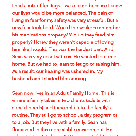
I had a mix of feelings. I was elated because I knew 
our lives would be more balanced. The pain of 
living in fear for my safety was very stressful. But a 
new fear took hold. Would the workers remember 
his medications properly? Would they feed him 
properly? I knew they weren't capable of loving 
him like I would. This was the hardest part. And 
Sean was very upset with us. He wanted to come 
home. But we had to learn to let go of raising him. 
As a result, our healing was ushered in. My 
husband and I started blossoming. 
Sean now lives in an Adult Family Home. This is 
where a family takes in two clients (adults with 
special needs) and they meld into the family's 
routine. They still go to school, a day program or 
to a job. But they live with a family. Sean has 
flourished in this more stable environment. He 