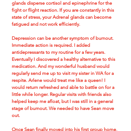
glands disperse cortisol and epinephrine for the 
fight or flight reaction. If you are constantly in this 
state of stress, your Adrenal glands can become 
fatigued and not work efficiently. 
Depression can be another symptom of burnout. 
Immediate action is required. I added 
antidepressants to my routine for a few years. 
Eventually I discovered a healthy alternative to this 
medication. And my wonderful husband would 
regularly send me up to visit my sister in WA for a 
respite. Arlene would treat me like a queen! I 
would return refreshed and able to battle on for a 
little while longer. Regular visits with friends also 
helped keep me afloat, but I was still in a general 
stage of burnout. We needed to have Sean move 
out.
Once Sean finally moved into his first group home, 