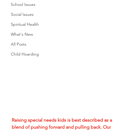
School Issues
Social Issues
Spiritual Health
What's New
All Posts
Child Hoarding
Raising special needs kids is best described as a 
blend of pushing forward and pulling back. Our 