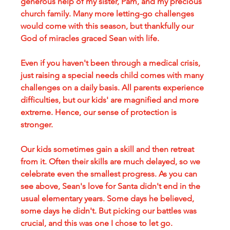
generous help of my sister, Pam, and my precious 
church family. Many more letting-go challenges 
would come with this season, but thankfully our 
God of miracles graced Sean with life.
Even if you haven't been through a medical crisis, 
just raising a special needs child comes with many 
challenges on a daily basis. All parents experience 
difficulties, but our kids' are magnified and more 
extreme. Hence, our sense of protection is 
stronger.
Our kids sometimes gain a skill and then retreat 
from it. Often their skills are much delayed, so we 
celebrate even the smallest progress. As you can 
see above, Sean's love for Santa didn't end in the 
usual elementary years. Some days he believed, 
some days he didn't. But picking our battles was 
crucial, and this was one I chose to let go.