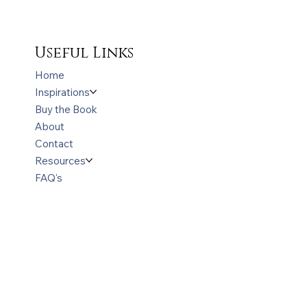
Useful Links
Home
Inspirations
Buy the Book
About
Contact
Resources
FAQ's