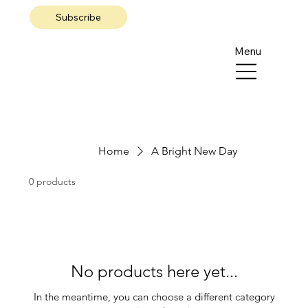
Subscribe
Menu
Home
A Bright New Day
0 products
No products here yet...
In the meantime, you can choose a different category