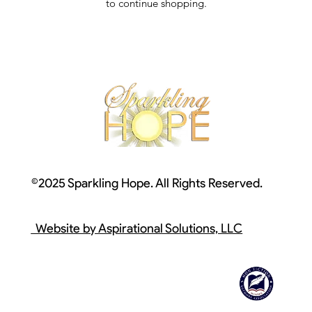
to continue shopping.
©2025 Sparkling Hope. All Rights Reserved.
Website by Aspirational Solutions, LLC