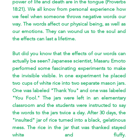
power of life and death are in the tongue (Proverbs 
18:21). We all know from personal experience how 
we feel when someone throws negative words our 
way. The words affect our physical being, as well as 
our emotions. They can wound us to the soul and 
the effects can last a lifetime.
But did you know that the effects of our words can 
actually be seen? Japanese scientist, Masaru Emoto 
performed some fascinating experiments to make 
the invisible visible. In one experiment he placed 
two cups of white rice into two separate mason jars. 
One was labeled "Thank You" and one was labeled 
"You Fool." The jars were left in an elementary 
classroom and the students were instructed to say 
the words to the jars twice a day. After 30 days, the 
"insulted" jar of rice turned into a black, gelatinous 
mess. The rice in the jar that was thanked stayed 
white and fluffy. 