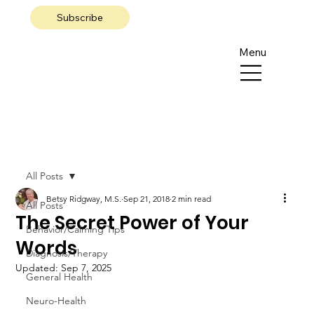
Subscribe
Menu
All Posts
Betsy Ridgway, M.S.
Sep 21, 2018
2 min read
All Posts
The Secret Power of Your
Behavior/Calming Tips
Words
Diagnosis/Therapy
Updated:
Sep 7, 2025
General Health
Neuro-Health