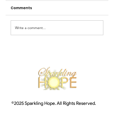
Comments
Write a comment...
Depression and Light Therapy
©2025 Sparkling Hope. All Rights Reserved.