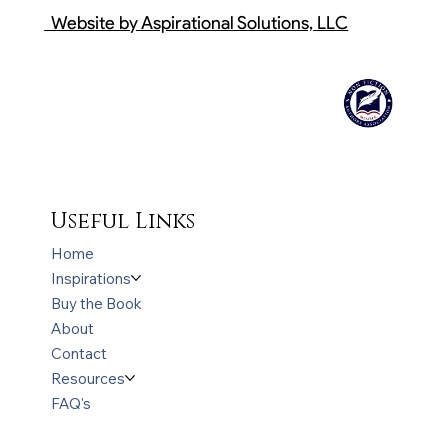
Website by Aspirational Solutions, LLC
Useful Links
Home
Inspirations
Buy the Book
About
Contact
Resources
FAQ's