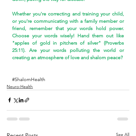
Whether you're correcting and training your child, 
or you're communicating with a family member or 
friend, remember that your words hold power. 
Choose your words wisely! Hand them out like 
"apples of gold in pitchers of silver" (Proverbs 
25:11). Are your words polluting the world or 
creating an atmosphere of love and shalom peace?
#ShalomHealth
Neuro-Health
See All
Recent Posts