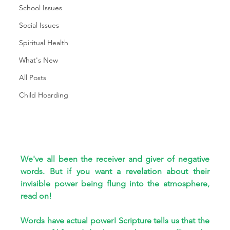
School Issues
Social Issues
Spiritual Health
What's New
All Posts
Child Hoarding
We've all been the receiver and giver of negative 
words. But if you want a revelation about their 
invisible power being flung into the atmosphere, 
read on!
Words have actual power! Scripture tells us that the 