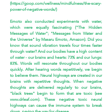
(
https://goop.com/wellness/mindfulness/the-scary-
power-of-negative-words/
)
Emoto also conducted experiments with water, 
which were equally fascinating ("The Hidden 
Messages of Water"; "Messages from Water and 
the Universe" by Masaru Emoto, Amazon). Did you 
know that sound vibration travels four times faster 
through water? And our bodies have a high content 
of water - our brains and hearts: 73% and our lungs: 
83%. Words will resonate throughout our bodies 
quickly. After hearing words repetitively, we begin 
to believe them. Neural highways are created in our 
brains with repetitive thoughts. When negative 
thoughts are delivered regularly to our brains, 
"black trees" begin to form that are toxic (see 
www.drleaf.com
). These negative toxic neural 
highways can cause the immune system to break 
down, paving the way for disease. 