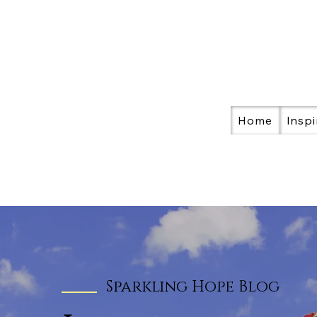
Home
Inspi
Sparkling Hope Blog