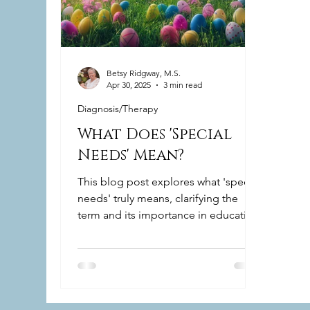
Betsy Ridgway, M.S.
Apr 30, 2025
3 min read
Diagnosis/Therapy
What Does 'Special
Needs' Mean?
This blog post explores what 'special
needs' truly means, clarifying the
term and its importance in education
and everyday life.