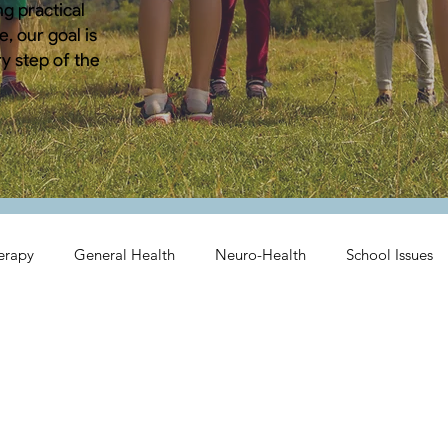
g practical
, our goal is
y step of the
erapy
General Health
Neuro-Health
School Issues