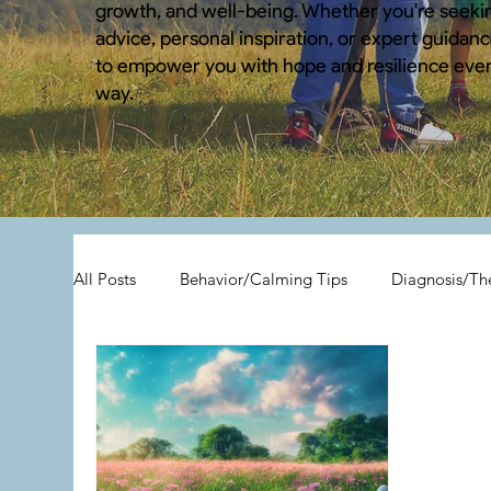
growth, and well-being. Whether you're seekin
advice, personal inspiration, or expert guidance
to empower you with hope and resilience ever
way.
All Posts
Behavior/Calming Tips
Diagnosis/Th
All Posts
Child Hoarding