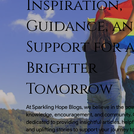
Inspiration,
Guidance, a
Support for 
Brighter
Tomorrow
At Sparkling Hope Blogs, we believe in the po
knowledge, encouragement, and community. O
dedicated to providing insightful articles, help
and uplifting stories to support your journey t