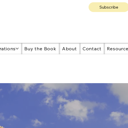
Subscribe
rations
Buy the Book
About
Contact
Resourc