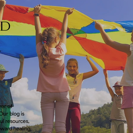
nd
a
wer of
ur blog is
ful resources,
oward healing,