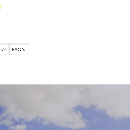
es
FAQ's