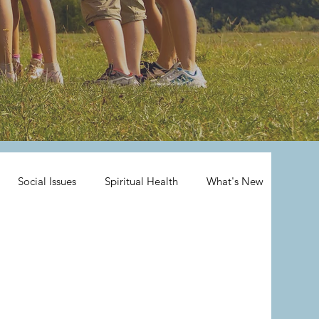
Social Issues
Spiritual Health
What's New